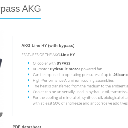
bypass AKG
AKG-Line HY (with bypass)
FEATURES OF THE AKG
-Line HY
Oilcooler with
BYPASS
AC-motor
Hydraulic motor
powered fan.
Can be exposed to operating pressures of up to
26 bar o
High-Performance Aluminum cooling assemblies.
The heat is transferred from the medium to the ambient a
Cooler can be universally used in hydraulic oil, transmission
For the cooling of mineral oil, synthetic oil, biological oi
with at least 50% of antifreeze and anticorrosive additives
PDF datasheet