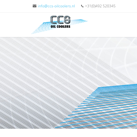
info@ccs-oilcoolers.nl
+31(0)492 520345