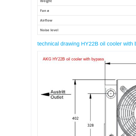
Weight
Fan ø
Airflow
Noise level
technical drawing HY22B oil cooler wit