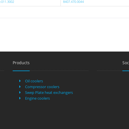
.011.3002
8407.470.0044
Products
Soc
Oil coolers
Compressor coolers
Swep Plate heat exchangers
Engine coolers