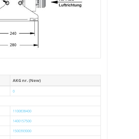
AKG nr. (New)
0
1100838400
1400157500
1500393000