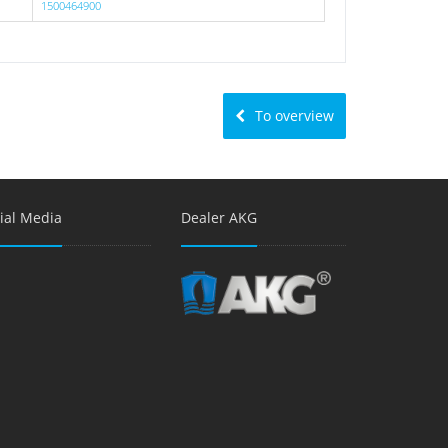
1500464900
To overview
ial Media
Dealer AKG