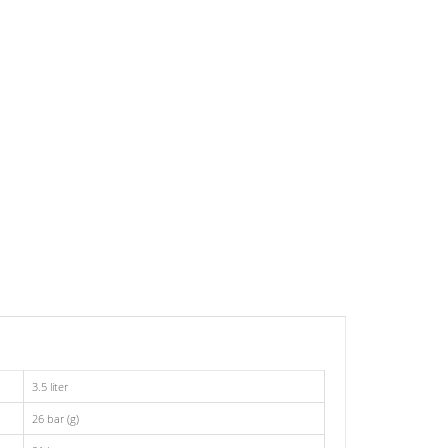
3.5 liter
26 bar (g)