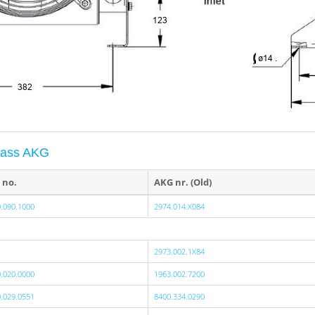
ypass AKG
 no.
AKG nr. (Old)
.090.1000
2974.014.X084
2973.002.1X84
.020.0000
1963.002.7200
.029.0551
8400.334.0290