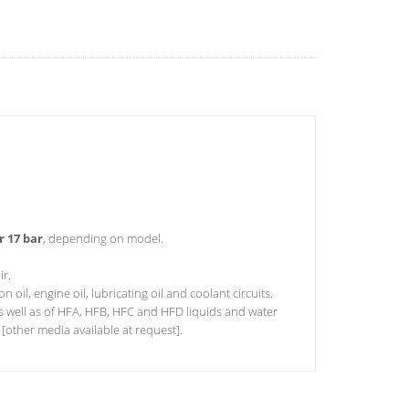
r 17 bar
, depending on model.
ir.
 oil, engine oil, lubricating oil and coolant circuits.
l as well as of HFA, HFB, HFC and HFD liquids and water
 [other media available at request].