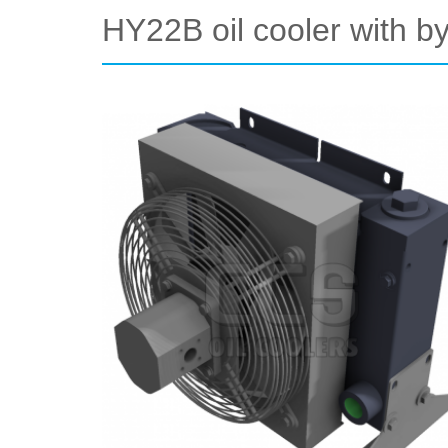
HY22B oil cooler with 