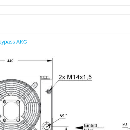
h bypass AKG