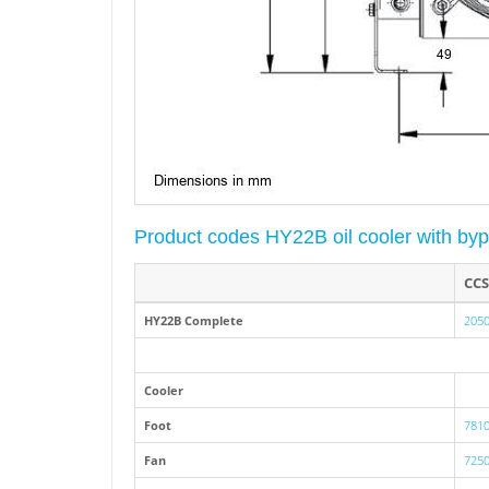
Product codes HY22B oil cooler with b
CCS
HY22B Complete
2050
Cooler
Foot
7810
Fan
7250