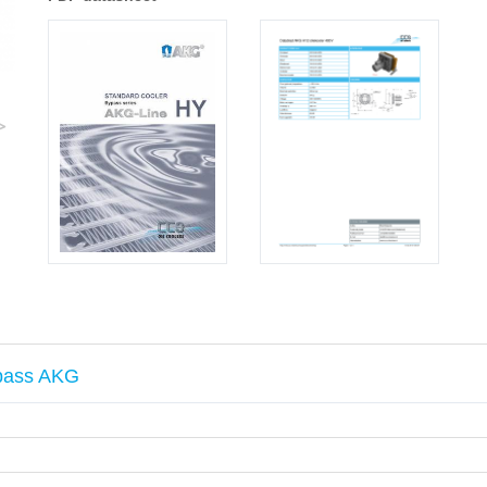
>
ypass AKG