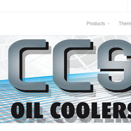
Products
Therm