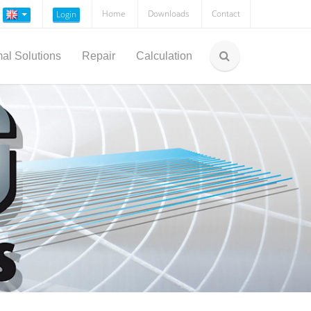
Home
Downloads
Contact
Login
al Solutions
Repair
Calculation