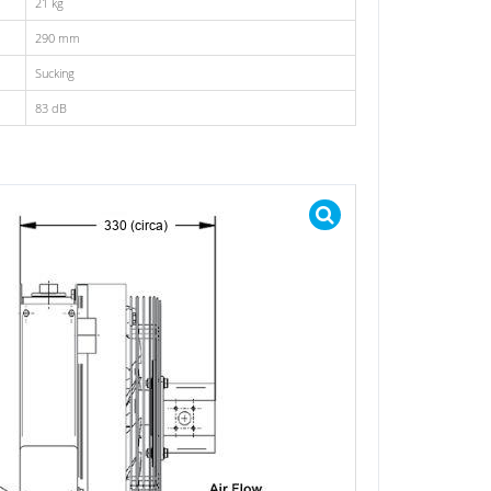
21 kg
290 mm
Sucking
83 dB