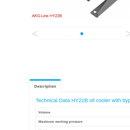
<
Description
Technical Data HY22B oil cooler with b
Volume
Maximum working pressure