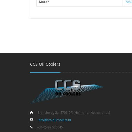
Motor
7060
CCS Oil Coolers
Branchweg 2a, 5705 DR, Helmond (Netherlands)
info@ccs-oilcoolers.nl
+31(0)492 520345