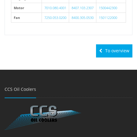
Motor
7010.080.4001
8407.103.2307
1500442300
Fan
7250.053.0200
8400.305.0530
1501122000
To overview
CCS Oil Coolers