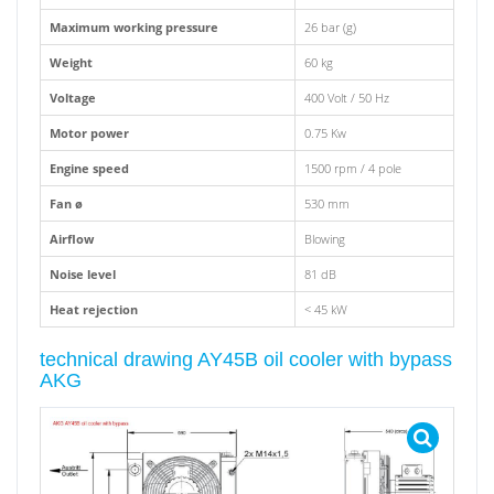
Maximum working pressure
26 bar (g)
Weight
60 kg
Voltage
400 Volt / 50 Hz
Motor power
0.75 Kw
Engine speed
1500 rpm / 4 pole
Fan ø
530 mm
Airflow
Blowing
Noise level
81 dB
Heat rejection
< 45 kW
technical drawing AY45B oil cooler with bypass
AKG