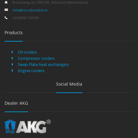
Branchweg 2a, 5705 DR, Helmond (Netherlands)
info@ccs-oilcoolers.nl
+31(0)492 520345
Products
Oil coolers
Compressor coolers
Swep Plate heat exchangers
Engine coolers
Social Media
Dealer AKG