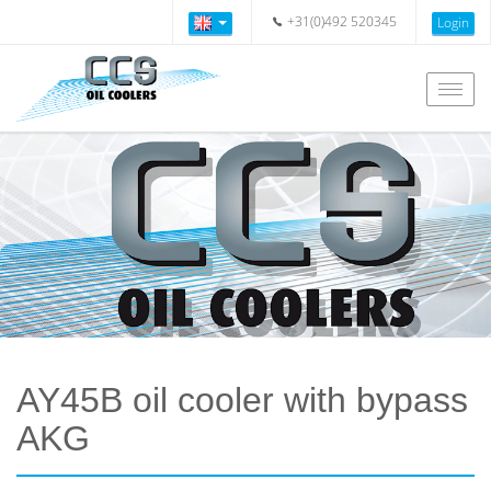
+31(0)492 520345
Login
Togg
navig
AY45B oil cooler with bypass
AKG