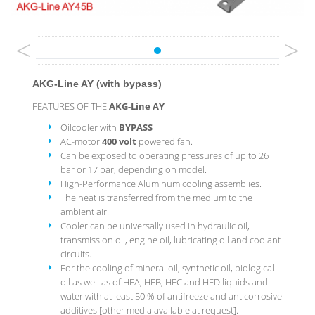
<
>
AKG-Line AY (with bypass)
FEATURES OF THE
AKG-Line
AY
Oilcooler with
BYPASS
AC-motor
400 volt
powered fan.
Can be exposed to operating pressures of up to 26
bar or 17 bar, depending on model.
High-Performance Aluminum cooling assemblies.
The heat is transferred from the medium to the
ambient air.
Cooler can be universally used in hydraulic oil,
transmission oil, engine oil, lubricating oil and coolant
circuits.
For the cooling of mineral oil, synthetic oil, biological
oil as well as of HFA, HFB, HFC and HFD liquids and
water with at least 50 % of antifreeze and anticorrosive
additives [other media available at request].