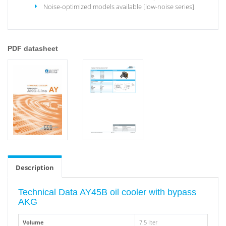
Noise-optimized models available [low-noise series].
PDF datasheet
Description
Technical Data AY45B oil cooler with bypass
AKG
Volume
7.5 liter