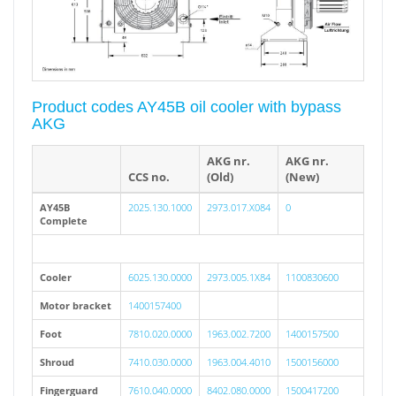
Product codes AY45B oil cooler with bypass
AKG
AKG nr.
AKG nr.
CCS no.
(Old)
(New)
AY45B
2025.130.1000
2973.017.X084
0
Complete
Cooler
6025.130.0000
2973.005.1X84
1100830600
Motor bracket
1400157400
Foot
7810.020.0000
1963.002.7200
1400157500
Shroud
7410.030.0000
1963.004.4010
1500156000
Fingerguard
7610.040.0000
8402.080.0000
1500417200