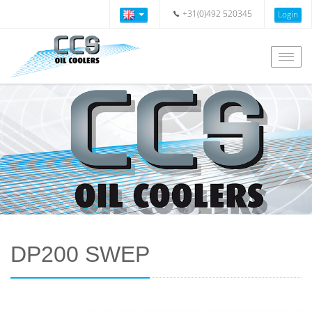
+31(0)492 520345
Login
Togg
navig
DP200 SWEP