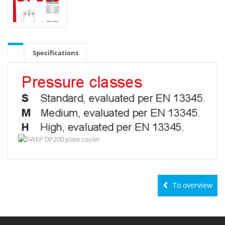
Specifications
To overview