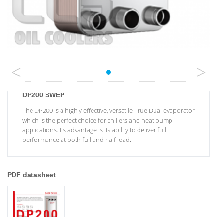
<
>
DP200 SWEP
The DP200 is a highly effective, versatile True Dual evaporator
which is the perfect choice for chillers and heat pump
applications. Its advantage is its ability to deliver full
performance at both full and half load.
PDF datasheet