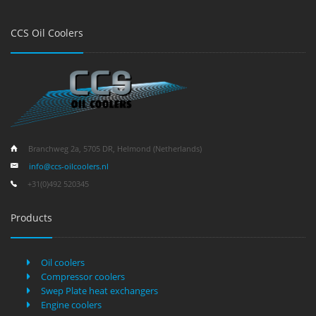
CCS Oil Coolers
Branchweg 2a, 5705 DR, Helmond (Netherlands)
info@ccs-oilcoolers.nl
+31(0)492 520345
Products
Oil coolers
Compressor coolers
Swep Plate heat exchangers
Engine coolers