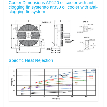
Cooler Dimensions AR120 oil cooler with anti-
clogging fin systemto ar330 oil cooler with anti-
clogging fin system
Specific Heat Rejection