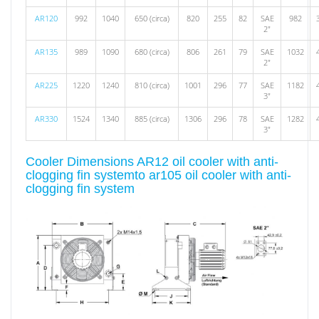
AR120
992
1040
650 (circa)
820
255
82
SAE
982
2"
AR135
989
1090
680 (circa)
806
261
79
SAE
1032
2"
AR225
1220
1240
810 (circa)
1001
296
77
SAE
1182
3"
AR330
1524
1340
885 (circa)
1306
296
78
SAE
1282
3"
Cooler Dimensions AR12 oil cooler with anti-
clogging fin systemto ar105 oil cooler with anti-
clogging fin system