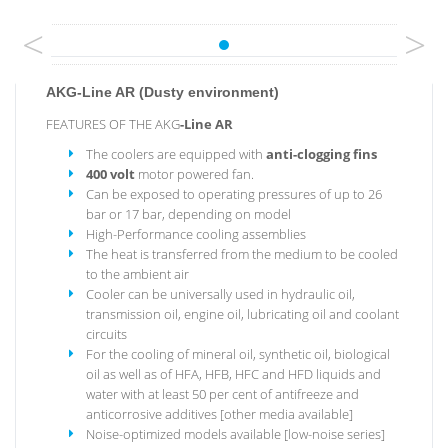
<
>
AKG-Line AR (Dusty environment)
FEATURES OF THE AKG
-Line
AR
The coolers are equipped with
anti-clogging fins
400 volt
motor powered fan.
Can be exposed to operating pressures of up to 26
bar or 17 bar, depending on model
High-Performance cooling assemblies
The heat is transferred from the medium to be cooled
to the ambient air
Cooler can be universally used in hydraulic oil,
transmission oil, engine oil, lubricating oil and coolant
circuits
For the cooling of mineral oil, synthetic oil, biological
oil as well as of HFA, HFB, HFC and HFD liquids and
water with at least 50 per cent of antifreeze and
anticorrosive additives [other media available]
Noise-optimized models available [low-noise series]