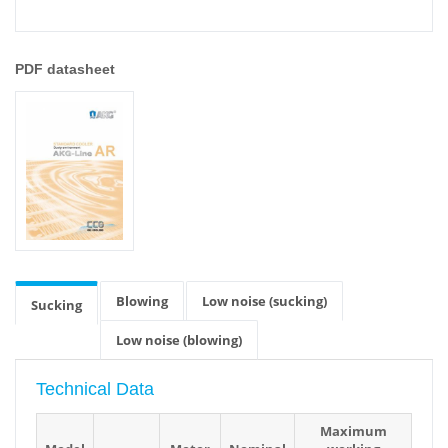
PDF datasheet
Blowing
Low noise (sucking)
Sucking
Low noise (blowing)
Technical Data
Maximum