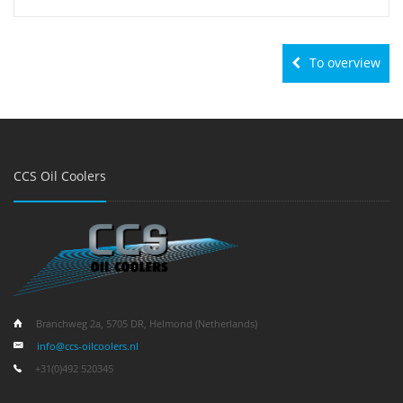
To overview
CCS Oil Coolers
Branchweg 2a, 5705 DR, Helmond (Netherlands)
info@ccs-oilcoolers.nl
+31(0)492 520345