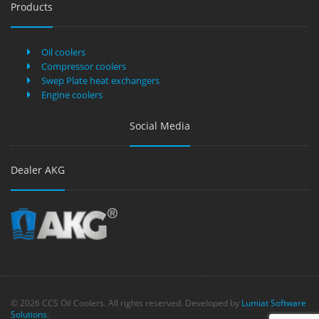
Products
Oil coolers
Compressor coolers
Swep Plate heat exchangers
Engine coolers
Social Media
Dealer AKG
© 2026 CCS Oil Coolers. All rights reserved. Developed by
Lumiat Software
Solutions
.