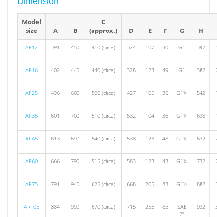
Dimension
Model
C
size
A
B
(approx.)
D
E
F
G
H
AR12
391
450
410 (circa)
324
107
40
G1
392
AR16
402
440
440 (circa)
328
123
49
G1
382
AR25
496
600
500 (circa)
427
105
36
G1¼
542
AR35
601
700
510 (circa)
532
104
36
G1¼
638
AR45
613
690
540 (circa)
538
123
48
G1¼
632
AR60
666
790
515 (circa)
583
123
43
G1¼
732
AR75
791
940
625 (circa)
668
205
83
G1½
882
AR105
884
990
670 (circa)
715
255
85
SAE
932
2"