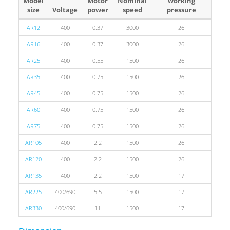
Model
Motor
Nominal
working
size
Voltage
power
speed
pressure
AR12
400
0.37
3000
26
AR16
400
0.37
3000
26
AR25
400
0.55
1500
26
AR35
400
0.75
1500
26
AR45
400
0.75
1500
26
AR60
400
0.75
1500
26
AR75
400
0.75
1500
26
AR105
400
2.2
1500
26
AR120
400
2.2
1500
26
AR135
400
2.2
1500
17
AR225
400/690
5.5
1500
17
AR330
400/690
11
1500
17