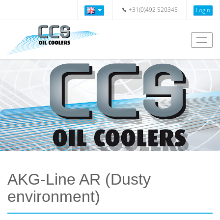
+31(0)492 520345
Login
Togg
navig
AKG-Line AR (Dusty
environment)